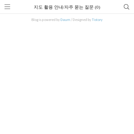
지도 활용 안내/자주 묻는 질문 (0)
Blog is powered by
Daum
/ Designed by
Tistory